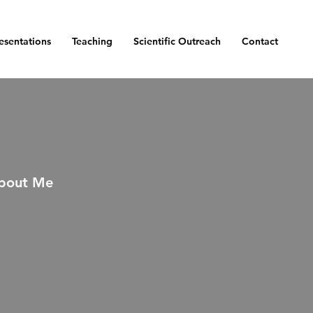
esentations
Teaching
Scientific Outreach
Contact
bout Me