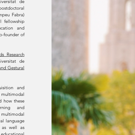
versitat de
ostdoctoral
ompeu Fabra)
l fellowship
ucation and
co-founder of
ds Research
versitat de
and Gestural
isition and
multimodal
nd how these
arning and
 multimodal
ral language
, as well as
 educational