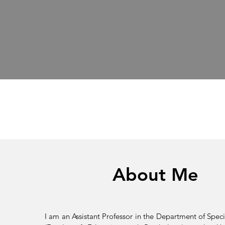
About Me
I am an Assistant Professor in the Department of Speci