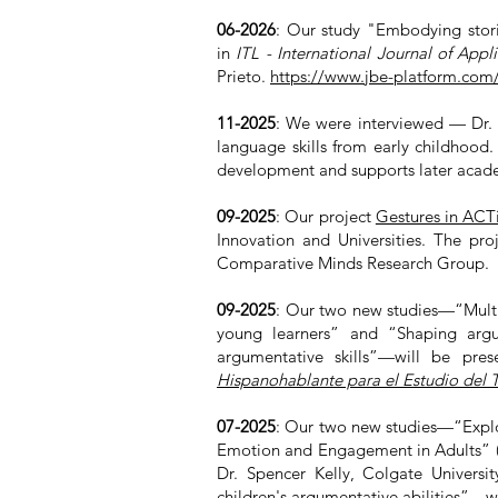
06-2026
: Our study "
Embodying storie
in
ITL - International Journal of Appli
Prieto.
https://www.jbe-platform.com/c
11-2025
: We were interviewed — Dr. P
language skills from early childhood
development and supports later aca
09-2025
: Our project
Gestures in ACT
Innovation and Universities. The pro
Comparative Minds Research Group.
09-2025
:
Our two new studies—“Multim
young learners” and “Shaping argum
argumentative skills”—will be pre
Hispanohablante para el Estudio del 
07-2025
:
Our two new studies—“Explor
Emotion and Engagement in Adults” 
Dr. Spencer Kelly, Colgate Universi
children's argumentative abilities”—w