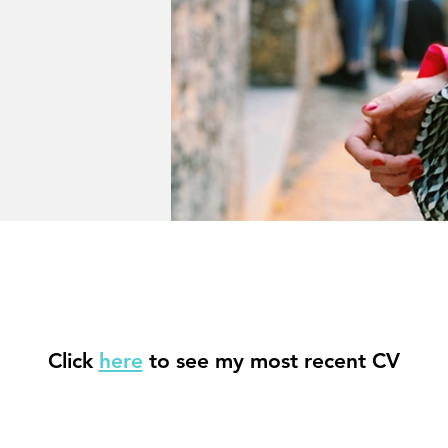
Click
here
to see my most recent CV