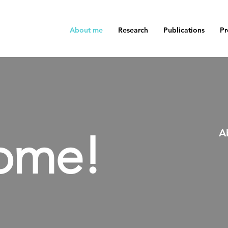
About me
Research
Publications
Pr
ome!
A