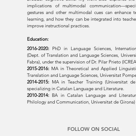
implications of multimodal communication—specif
gestures and other multimodal cues can enhance t
learning, and how they can be integrated into teacher
improve instructional practices.
Education:
2016-2020:
PhD in Language Sciences, Internatio
(Dept. of Translation and Language Sciences, Univer
Fabra), under the supervision of Dr. Pilar Prieto (ICRE
2015-2016:
MA in Theoretical and Applied Linguisti
Translation and Language Sciences, Universitat Pompe
2014-2015:
MA in Teacher Training (Universitat de
specializing in Catalan Language and Literature
.
2010
-2014
:
BA in Catalan Language and Literatur
Philology and Communication, Universitat de Girona)
FOLLOW ON SOCIAL