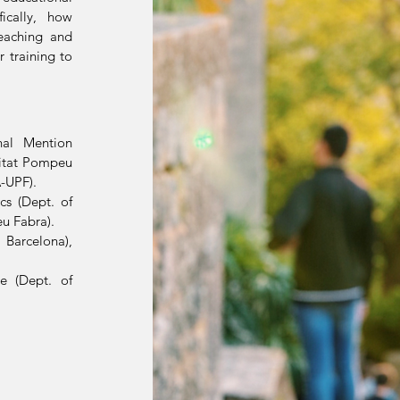
ically, how
eaching and
 training to
nal Mention
sitat Pompeu
A-UPF).
cs (Dept. of
u Fabra).
 Barcelona),
e (Dept. of