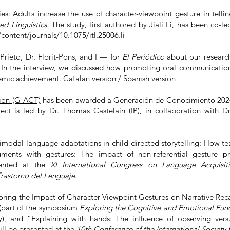
s: Adults increase the use of character-viewpoint gesture in telli
ed Linguistics.
The study, first
authored by Jiali Li, has been co-le
ontent/journals/10.1075/itl.25006.li
rieto, Dr. Florit-Pons, and I — for
El Periódico
about our research
. In the interview, we discussed how promoting oral communication 
demic achievement.
Catalan version
/
Spanish version
ion (G-ACT)
has been awarded a Generación de Conocimiento 2024 g
ject is led by Dr. Thomas Castelain (IP), in collaboration with D
odal language adaptations in child-directed storytelling: How teac
ents with gestures: The impact of non-referential gesture pr
sented at the
XI International Congress on Language Acquisit
Trastorno del Lenguaje
.
ing the Impact of Character Viewpoint Gestures on Narrative Reca
(part of the symposium
Exploring the Cognitive and Emotional Fun
ty), and “Explaining with hands: The influence of observing vers
ill be presented at the
10th Conference of the International Society 