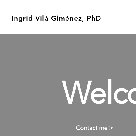
Ingrid Vilà-Giménez, PhD
Welc
Contact me >