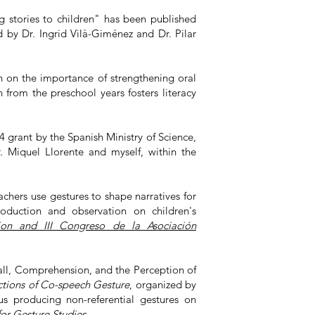
ng stories to children" has been published
d by Dr. Ingrid Vilà-Giménez and Dr. Pilar
 on the importance of strengthening oral
from the preschool years fosters literacy
rant by the Spanish Ministry of Science,
r. Miquel Llorente and myself, within the
hers use gestures to shape narratives for
oduction and observation on children's
ion and III Congreso de la Asociación
ll, Comprehension, and the Perception of
ctions of Co-speech Gesture
, organized by
us producing non-referential gestures on
for Gesture Studies
.