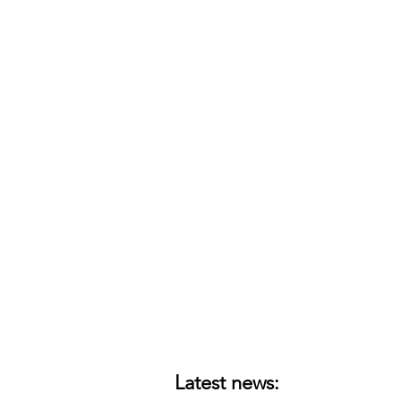
Latest news: