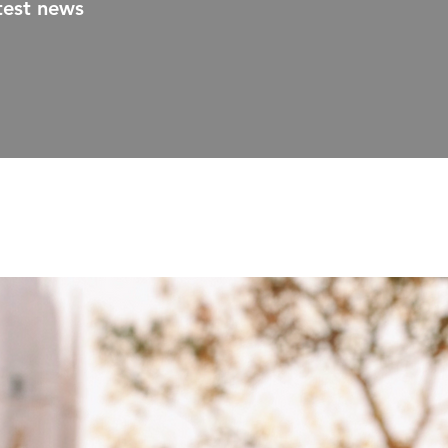
test news