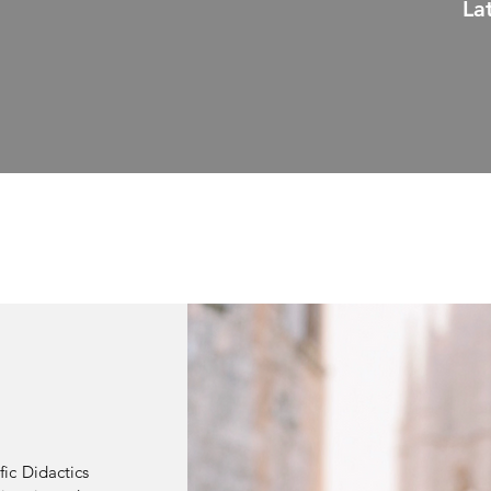
La
fic Didactics