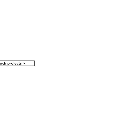
rch projects >