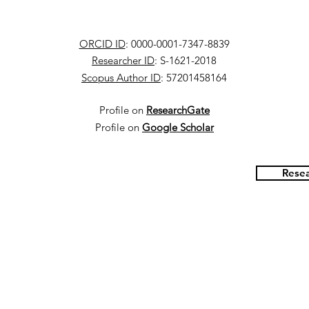
ORCID ID
: 0000-0001-7347-8839
Researcher ID
: S-1621-2018
Scopus Author ID
: 57201458164
Profile on
ResearchGate
Profile on
Google Scholar
Resea