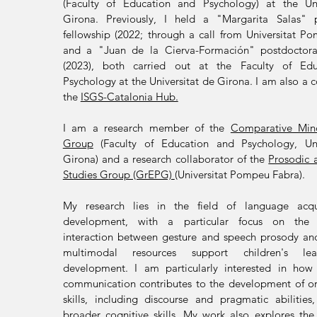
(Faculty of Education and Psychology) at the Uni
Girona. Previously, I held a "Margarita Salas" p
fellowship
(2022; through a call from Universitat P
and a "Juan de la Cierva-Formación"
postdoctora
(2023)
,
both carried out at the Faculty of Ed
Psychology at the Universitat de Girona
. I am also a 
the
ISGS-Catalonia Hub.
I am a r
esearch member of the
Comparative Min
Group
(Faculty of Education and Psychology, Uni
Girona) and a research collaborator of the
Prosodic 
Studies Group (GrEPG)
(Universitat Pompeu Fabra).
My research lies in the field of language acqu
development, with a particular focus on the 
interaction between gesture and speech prosody a
multimodal resources support children's le
development.
I am particularly interested in how
communication contributes to the development of o
skills, including discourse and pragmatic abilities
broader cognitive skills. My work also explores the